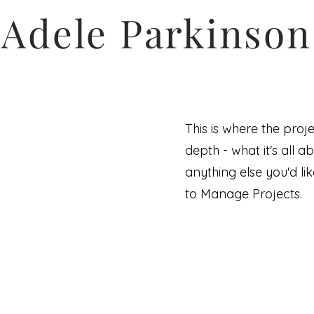
Adele Parkinson
This is where the proj
depth - what it's all a
anything else you'd lik
to Manage Projects.