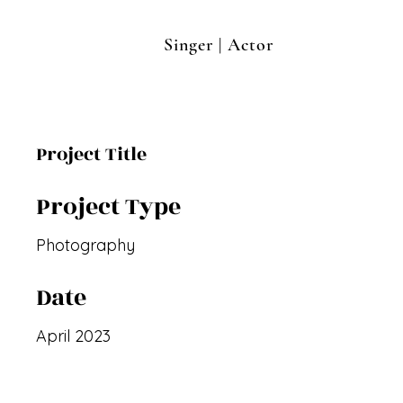
Singer | Actor
Project Title
Project Type
Photography
Date
April 2023