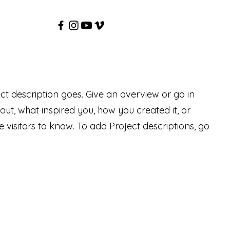
ect description goes. Give an overview or go in
bout, what inspired you, how you created it, or
e visitors to know. To add Project descriptions, go